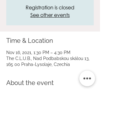
Registration is closed
See other events
Time & Location
Nov 16, 2021, 1:30 PM – 4:30 PM
The C.L.U.B., Nad Podbabskou skálou 13,
165 00 Praha-Lysolaje, Czechia
About the event
On the occasion of the national holiday 17 
November, the day of the struggle for 
freedom and democracy. 
The children will take their biscuits home.
Price 200 CZK / 3 hours. 