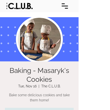
Baking - Masaryk's
Cookies
Tue, Nov 16
  |  
The C.L.U.B.
Bake some delicious cookies and take
them home!