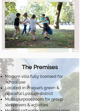
The Premises
Modern villa fully licensed for
school use
Located in Prague’s green &
peaceful Lysolaje district
Multi-purpose room for group
sleepovers & activities
Heated saltwater swimming pool