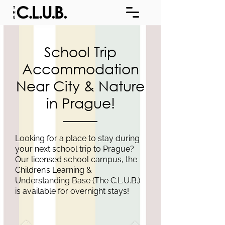
School Trip
Accommodation
Near City & Nature
in Prague!
Looking for a place to stay during
your next school trip to Prague?
Our licensed school campus, the
Children’s Learning &
Understanding Base (The C.L.U.B.)
is available for overnight stays!