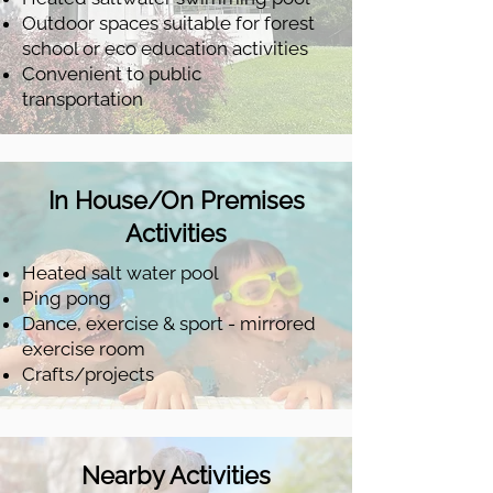
Outdoor spaces suitable for forest
school or eco education activities
Convenient to public
transportation
In House/On Premises
Activities
Heated salt water pool
Ping pong
Dance, exercise & sport - mirrored
exercise room
Crafts/projects
Nearby Activities