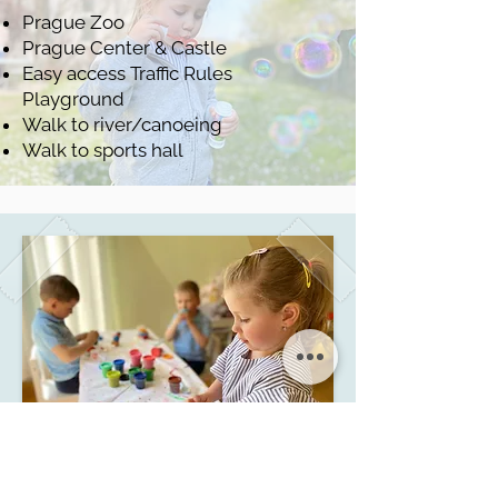
Prague Zoo
Prague Center & Castle
Easy access Traffic Rules
Playground
Walk to river/canoeing
Walk to sports hall