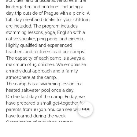
activities, and unusual adventures in the 
kindergarten and outdoors. Including a 
day trip outside of Prague with a picnic. A 
full-day meal and drinks for your children 
are included. The program includes 
swimming lessons, yoga, English with a 
native speaker, ping pong, and cinema.
Highly qualified and experienced 
teachers and lecturers lead our camps. 
The capacity of each camp is always a 
maximum of 15 children. We emphasize 
an individual approach and a family 
atmosphere at the camp.
The camp has a swimming lesson in a 
heated saltwater pool once a day.
On the last day of the camp, Friday, we 
have prepared a small get-together for 
parents from 16:30h. You can see what we 
have learned during the week.
Organization of suburban camps: 
8:30 - 9:00 - kids' arrival
16:30 - 17:00 - kids' departure