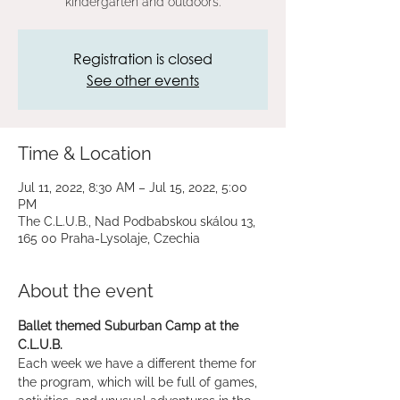
kindergarten and outdoors.
Registration is closed
See other events
Time & Location
Jul 11, 2022, 8:30 AM – Jul 15, 2022, 5:00
PM
The C.L.U.B., Nad Podbabskou skálou 13,
165 00 Praha-Lysolaje, Czechia
About the event
Ballet themed Suburban Camp at the 
C.L.U.B.
Each week we have a different theme for 
the program, which will be full of games, 