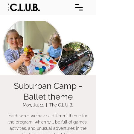
Suburban Camp -
Ballet theme
Mon, Jul 11
  |  
The C.L.U.B.
Each week we have a different theme for
the program, which will be full of games,
activities, and unusual adventures in the