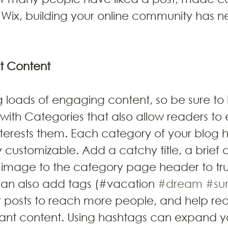
Wix, building your online community has n
t Content
ng loads of engaging content, so be sure to
with Categories that also allow readers to 
terests them. Each category of your blog h
y customizable. Add a catchy title, a brief 
 image to the category page header to tru
can also add tags (#vacation 
#dream
#su
 posts to reach more people, and help rea
vant content. Using hashtags can expand y