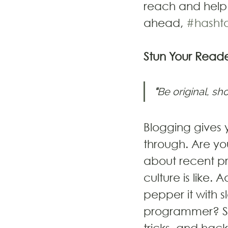
reach and help 
ahead, 
#hasht
Stun Your Reade
“
Be original, sho
Blogging gives y
through. Are yo
about recent pr
culture is like.
pepper it with s
programmer? Sta
tricks, and hack