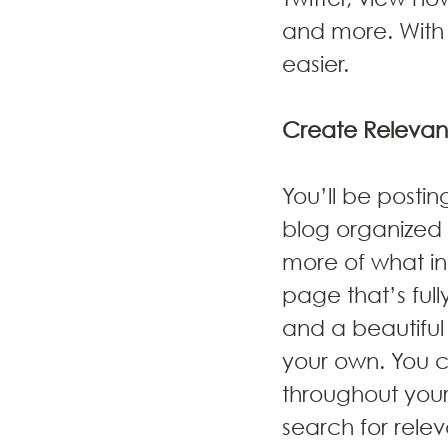
and more. With 
easier.
Create Relevan
You’ll be posti
blog organized 
more of what in
page that’s full
and a beautiful
your own. You 
throughout your
search for rele