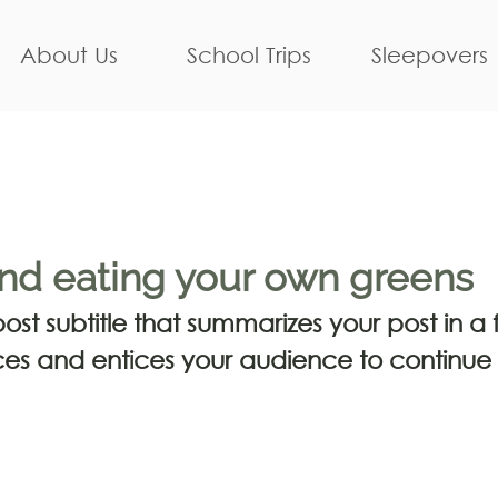
About Us
School Trips
Sleepovers
nd eating your own greens
st subtitle that summarizes your post in a f
es and entices your audience to continue 