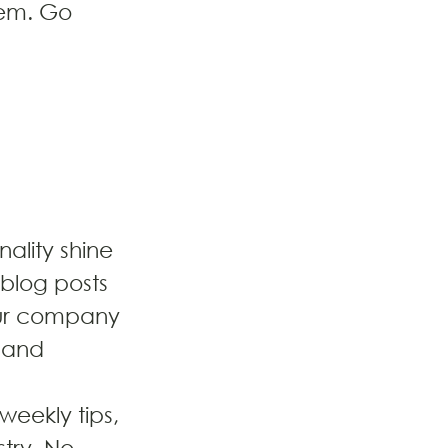
hem. Go 
nality shine 
blog posts 
our company 
, and 
eekly tips, 
try. No 