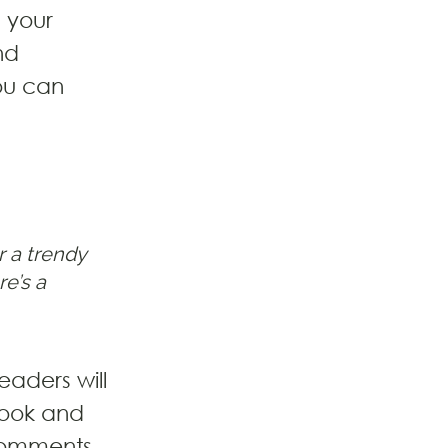
 your 
nd 
ou can 
 a trendy 
e’s a 
eaders will 
book and 
comments 