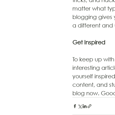
matter what type
blogging gives 
a different and
Get Inspired
To keep up with 
interesting arti
yourself inspire
content, and st
blog now. Good