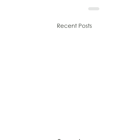
Recent Posts