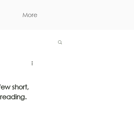
More
ew short, 
reading.