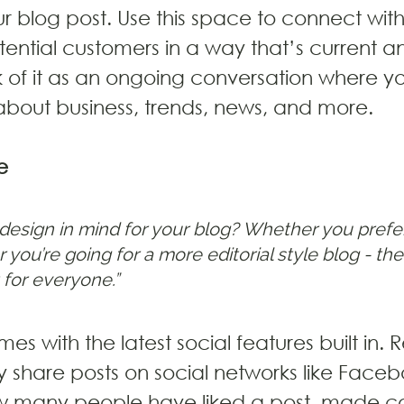
 blog post. Use this space to connect with
ential customers in a way that’s current a
nk of it as an ongoing conversation where y
bout business, trends, news, and more.
e
design in mind for your blog? Whether you prefer
 you’re going for a more editorial style blog - ther
 for everyone.” 
es with the latest social features built in. R
ly share posts on social networks like Face
how many people have liked a post, made 