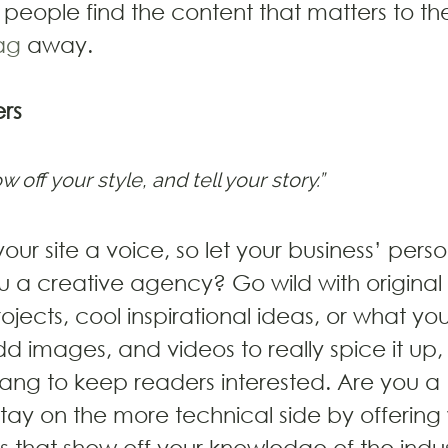
people find the content that matters to t
ag
 away.
rs
w off your style, and tell your story.”
our site a voice, so let your business’ perso
u a creative agency? Go wild with original 
ojects, cool inspirational ideas, or what y
 Add images, and videos to really spice it up
lang to keep readers interested. Are you a 
y on the more technical side by offering w
s that show off your knowledge of the indus