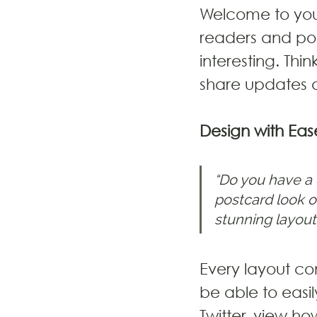
Welcome to your
readers and pot
interesting. Thi
share updates a
Design with Eas
“Do you have a 
postcard look or
stunning layout
Every layout com
be able to easi
Twitter, view 