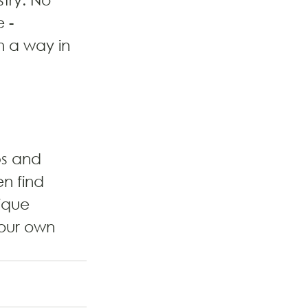
 - 
n a way in 
ps and 
n find 
ique 
our own 