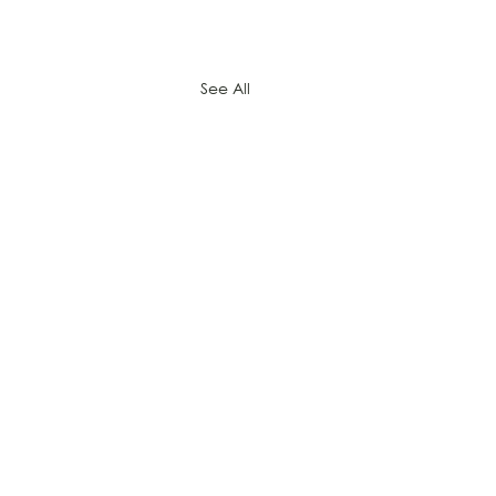
See All