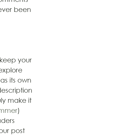
ever been 
 keep your 
explore 
as its own 
description 
ly make it 
mmer
) 
ders 
our post 