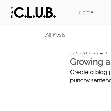
Home
All Posts
Jul 6, 2021
2 min read
Growing a
Create a blog po
punchy sentenc