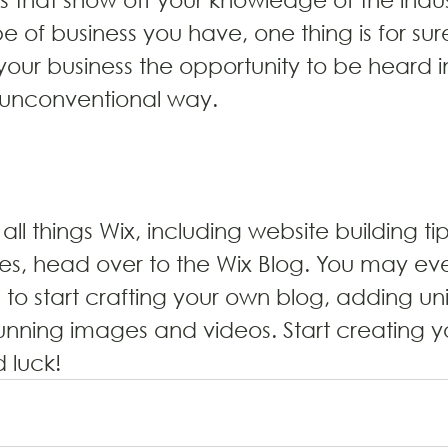
 of business you have, one thing is for sure
your business the opportunity to be heard i
 unconventional way.
all things Wix, including website building ti
cles, head over to the Wix Blog. You may eve
d to start crafting your own blog, adding un
unning images and videos. Start creating y
 luck!